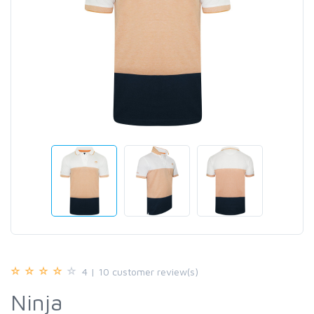
4 | 10 customer review(s)
Ninja