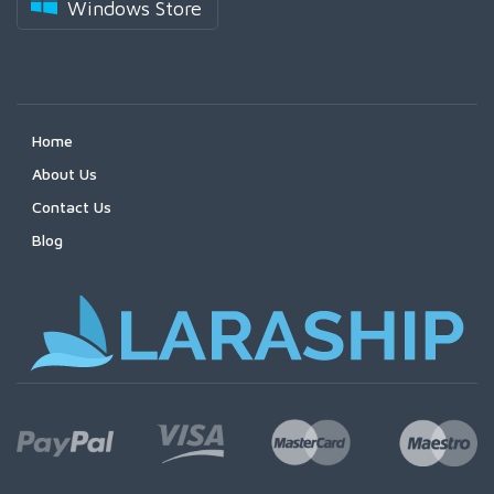
Windows Store
Home
About Us
Contact Us
Blog