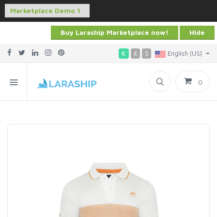
Buy Laraship Marketplace now!
Hide
€
£
$
English (US)
0