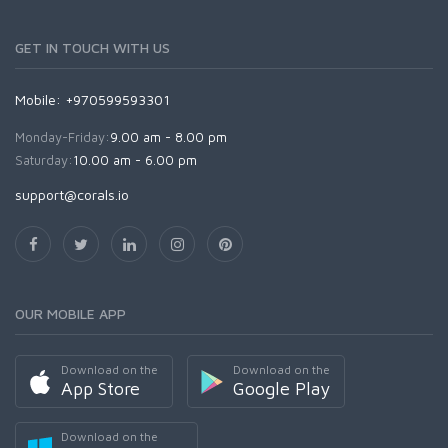
GET IN TOUCH WITH US
Mobile: +970599593301
Monday-Friday:
9.00 am - 8.00 pm
Saturday:
10.00 am - 6.00 pm
support@corals.io
OUR MOBILE APP
Download on the
Download on the
App Store
Google Play
Download on the