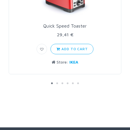
Quick Speed Toaster
29,41 €
ADD TO CART
Store:
IKEA