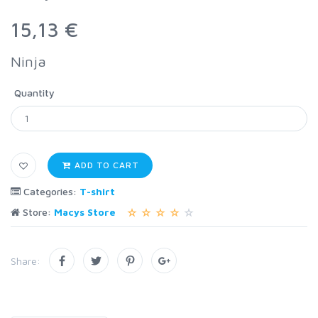
15,13 €
Ninja
Quantity
ADD TO CART
Categories:
T-shirt
Store:
Macys Store
Share: