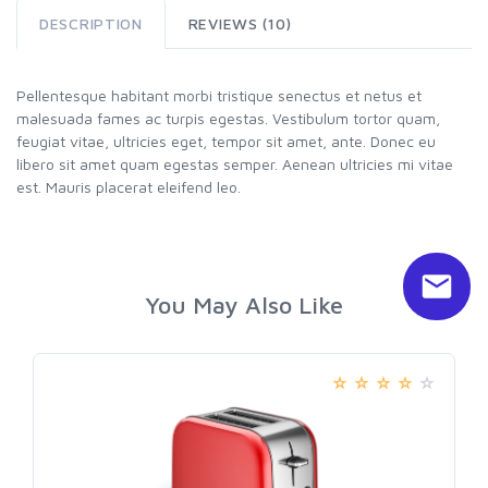
DESCRIPTION
REVIEWS (10)
Pellentesque habitant morbi tristique senectus et netus et
malesuada fames ac turpis egestas. Vestibulum tortor quam,
feugiat vitae, ultricies eget, tempor sit amet, ante. Donec eu
libero sit amet quam egestas semper. Aenean ultricies mi vitae
est. Mauris placerat eleifend leo.
You May Also Like