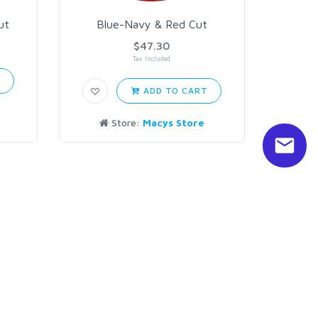
ut
Blue-Navy & Red Cut
$47.30
Tax Included
T
ADD TO CART
Store:
Macys Store