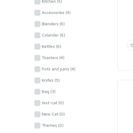
Kitchen (5)
Accessories (4)
Blenders (6)
Colander (6)
Kettles (6)
Toasters (4)
Pots and pans (4)
Knifes (5)
Bag (3)
test-cat (0)
New Cat (0)
Themes (0)