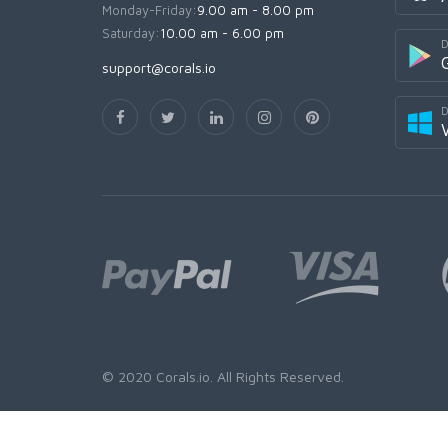
Monday-Friday:
9.00 am - 8.00 pm
Saturday:
10.00 am - 6.00 pm
D
support@corals.io
D
© 2020
Corals.io
. All Rights Reserved.