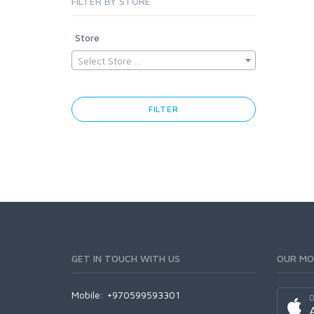
FILTER BY STORE
Store
Select Store ...
FILTER
GET IN TOUCH WITH US
OUR MO
Mobile: +970599593301
D