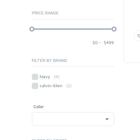
PRICE RANGE
$
0
-
$
499
FILTER BY BRAND
Navy
(4)
calvin-klien
(2)
Color