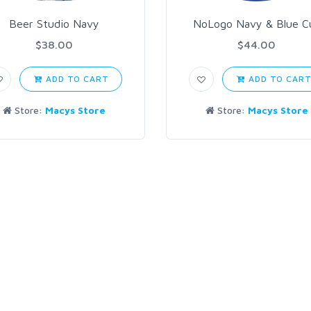
Beer Studio Navy
NoLogo Navy & Blue C
$38.00
$44.00
ADD TO CART
ADD TO CAR
Store:
Macys Store
Store:
Macys Store