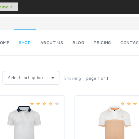
OME
SHOP
ABOUT US
BLOG
PRICING
CONTAC
Showing:
page 1 of 1