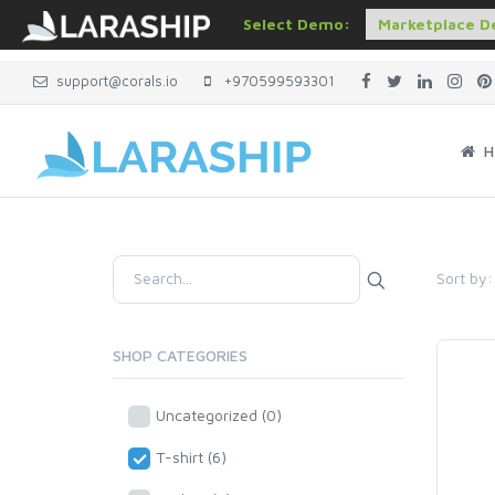
Select Demo:
support@corals.io
+970599593301
H
Sort by:
SHOP CATEGORIES
Uncategorized (0)
T-shirt (6)