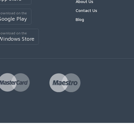
About Us
Contact Us
ownload on the
Google Play
Blog
ownload on the
Windows Store