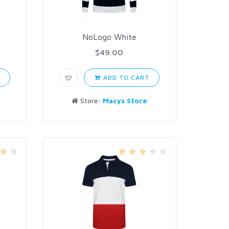
NoLogo White
$49.00
T
ADD TO CART
Store:
Macys Store