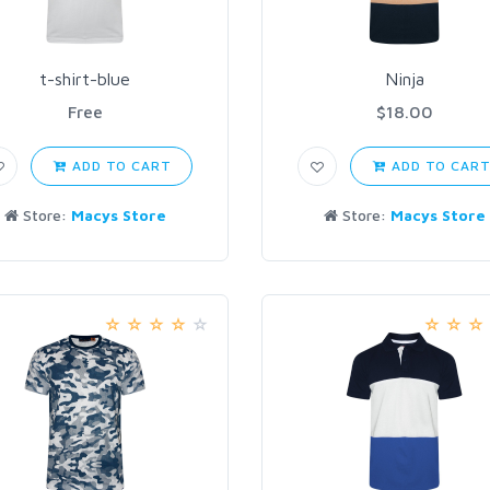
t-shirt-blue
Ninja
Free
$18.00
ADD TO CART
ADD TO CAR
Store:
Macys Store
Store:
Macys Store