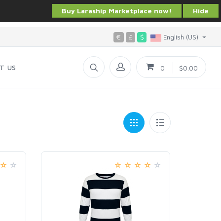
Buy Laraship Marketplace now!
Hide
€
£
$
English (US)
T US
0
$0.00