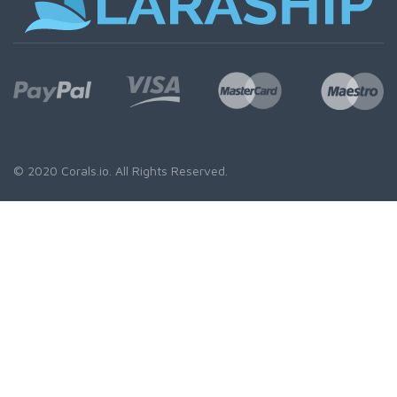
© 2020
Corals.io
. All Rights Reserved.