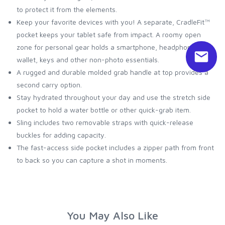
to protect it from the elements.
Keep your favorite devices with you! A separate, CradleFit™
pocket keeps your tablet safe from impact. A roomy open
zone for personal gear holds a smartphone, headphones,
wallet, keys and other non-photo essentials.
A rugged and durable molded grab handle at top provides a
second carry option.
Stay hydrated throughout your day and use the stretch side
pocket to hold a water bottle or other quick-grab item.
Sling includes two removable straps with quick-release
buckles for adding capacity.
The fast-access side pocket includes a zipper path from front
to back so you can capture a shot in moments.
You May Also Like