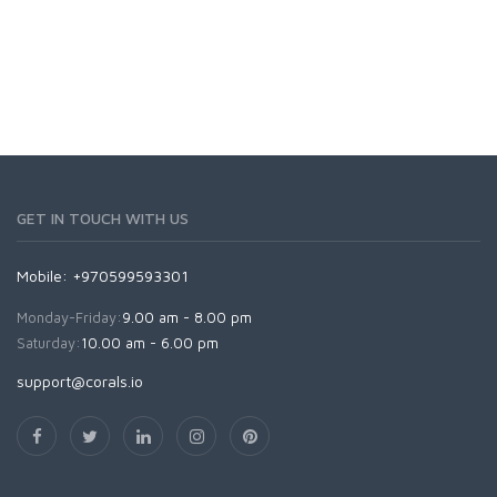
GET IN TOUCH WITH US
Mobile: +970599593301
Monday-Friday:
9.00 am - 8.00 pm
Saturday:
10.00 am - 6.00 pm
support@corals.io