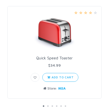
Quick Speed Toaster
$34.99
ADD TO CART
Store:
IKEA