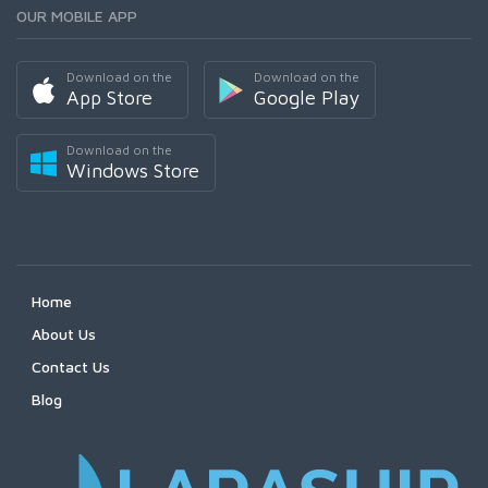
OUR MOBILE APP
Download on the
Download on the
App Store
Google Play
Download on the
Windows Store
Home
About Us
Contact Us
Blog