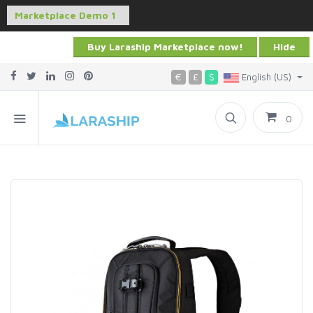
Buy Laraship Marketplace now!
Hide
€
£
$
English (US)
0