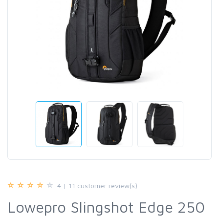
4 | 11 customer review(s)
Lowepro Slingshot Edge 250