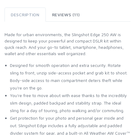
DESCRIPTION
REVIEWS (11)
Made for urban environments, the Slingshot Edge 250 AW is
designed to keep your powerful and compact DSLR kit within
quick reach. And your go-to tablet, smartphone, headphones,
wallet and other essentials well organized.
Designed for smooth operation and extra security. Rotate
sling to front, unzip side-access pocket and grab kit to shoot.
Body-side access to main compartment deters theft while
you're on the go.
You're free to move about with ease thanks to the incredibly
slim design, padded backpad and stability strap. The ideal
sling for a day of touring, photo walking and/or commuting.
Get protection for your photo and personal gear inside and
out. Slingshot Edge includes a fully adjustable and padded
divider system for gear, and a built-in All Weather AW Cover™