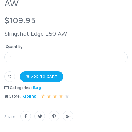
AW
$109.95
Slingshot Edge 250 AW
Quantity
ADD TO CART
Categories:
Bag
Store:
Kipling
Share: