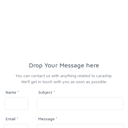
Drop Your Message here
You can contact us with anything related to Laraship.
We'll get in touch with you as soon as possible.
Name *
Subject *
Email *
Message *