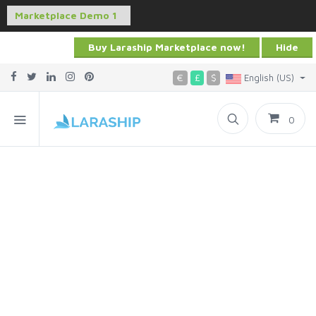
Buy Laraship Marketplace now!
Hide
€
£
$
English (US)
0