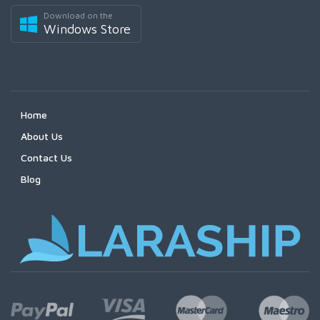
Download on the
Windows Store
Home
About Us
Contact Us
Blog