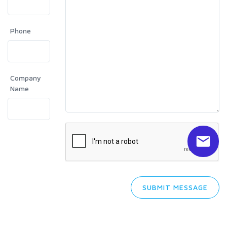
Phone
Company
Name
SUBMIT MESSAGE