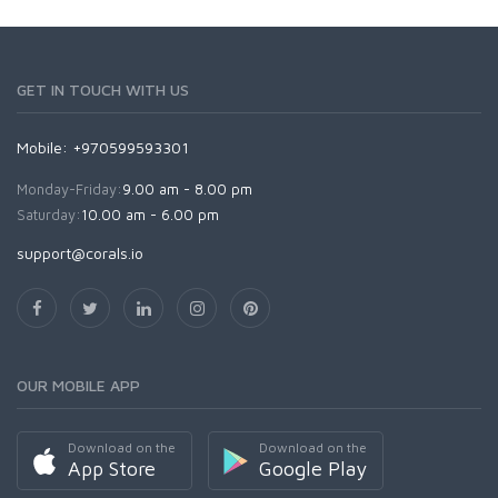
GET IN TOUCH WITH US
Mobile: +970599593301
Monday-Friday:
9.00 am - 8.00 pm
Saturday:
10.00 am - 6.00 pm
support@corals.io
OUR MOBILE APP
Download on the
Download on the
App Store
Google Play