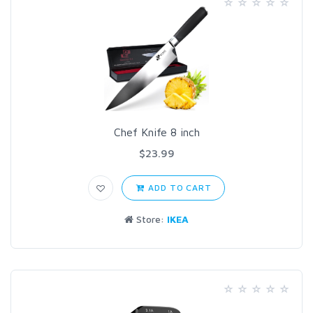
Chef Knife 8 inch
$23.99
ADD TO CART
Store:
IKEA