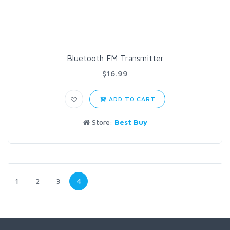
Bluetooth FM Transmitter
$16.99
ADD TO CART
Store:
Best Buy
1
2
3
4