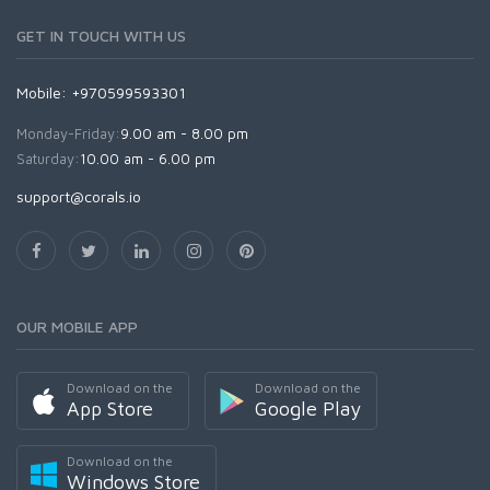
GET IN TOUCH WITH US
Mobile: +970599593301
Monday-Friday:
9.00 am - 8.00 pm
Saturday:
10.00 am - 6.00 pm
support@corals.io
OUR MOBILE APP
Download on the
Download on the
App Store
Google Play
Download on the
Windows Store