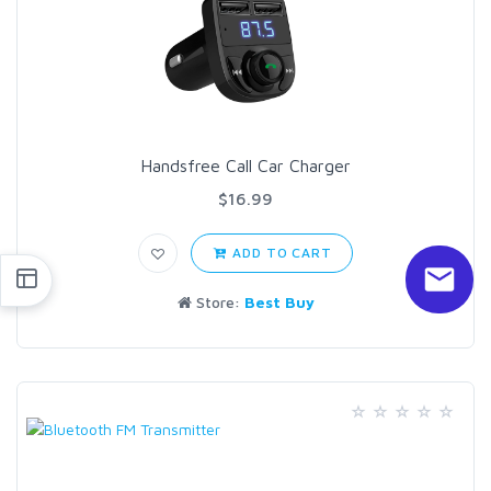
Handsfree Call Car Charger
$16.99
ADD TO CART
Store:
Best Buy