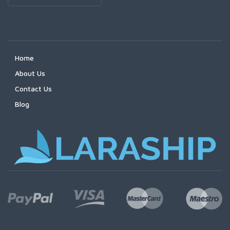
Home
About Us
Contact Us
Blog