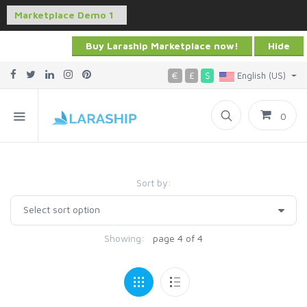
Buy Laraship Marketplace now!
Hide
€
£
$
English (US)
0
Sort by:
Showing:
page 4 of 4