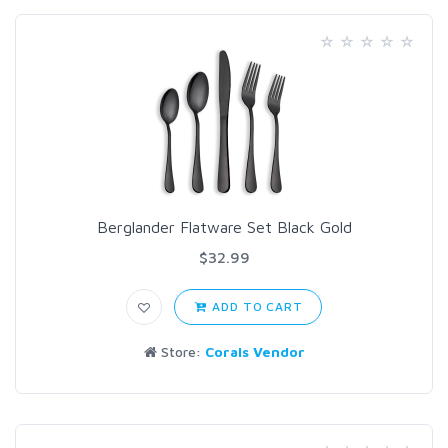
Berglander Flatware Set Black Gold
$32.99
ADD TO CART
Store:
Corals Vendor